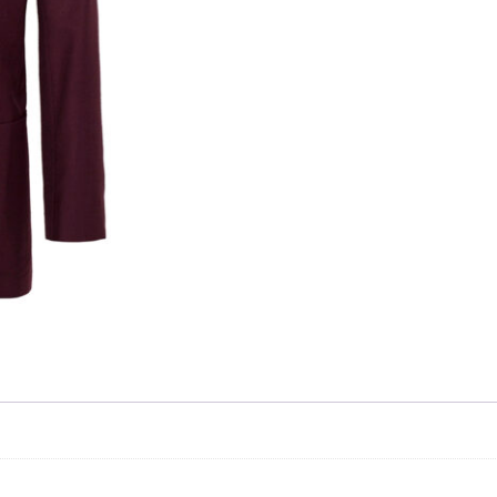
Skip to content