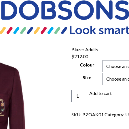
Blazer Adults
$
212.00
Colour
Size
Blazer
Add to cart
Adults
quantity
SKU:
BZOAK01
Category:
U