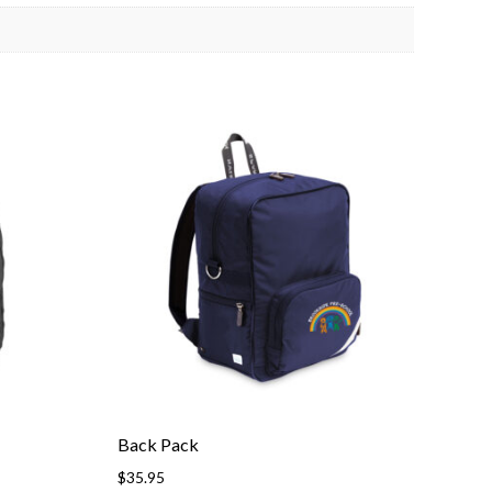
Back Pack
$
35.95