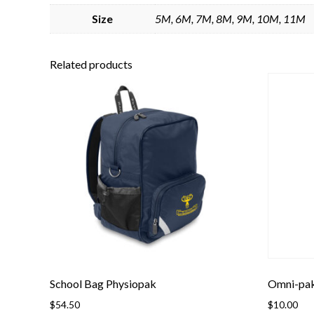
Size
5M, 6M, 7M, 8M, 9M, 10M, 11M
Related products
School Bag Physiopak
Omni-pa
$
54.50
$
10.00