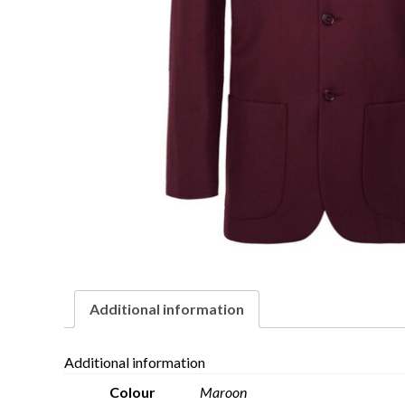
Additional information
Additional information
Colour
Maroon