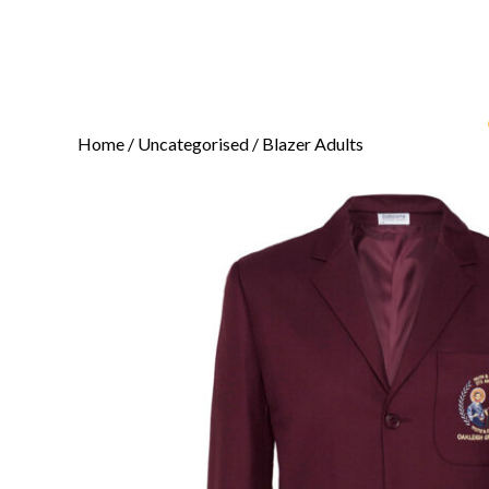
Home
/
Uncategorised
/ Blazer Adults