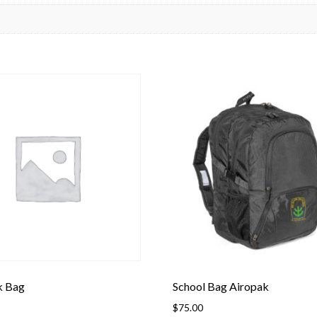
k Bag
School Bag Airopak
$
75.00