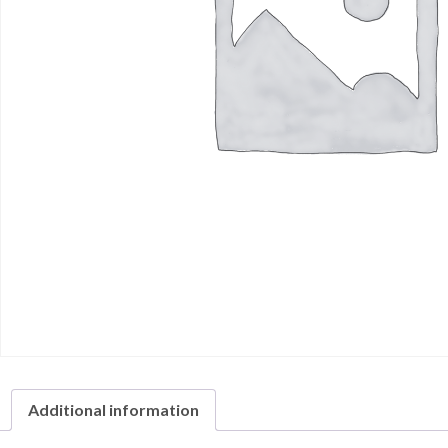
Additional information