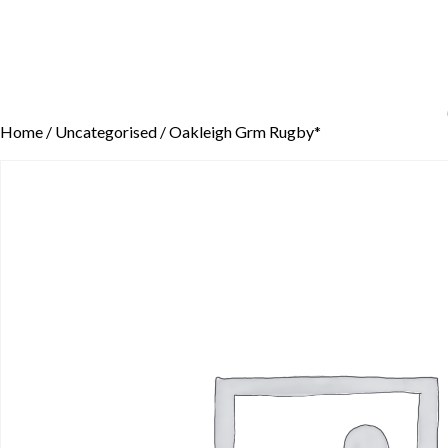
Home
/
Uncategorised
/ Oakleigh Grm Rugby*