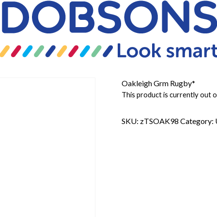
Oakleigh Grm Rugby*
This product is currently out o
SKU:
zTSOAK98
Category: