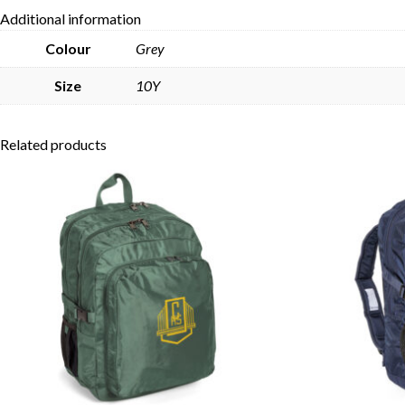
Additional information
Colour
Grey
Size
10Y
Related products