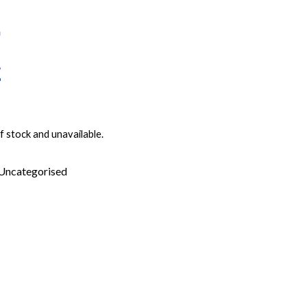
f stock and unavailable.
Uncategorised