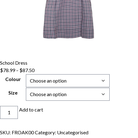
School Dress
Price
$
78.99
–
$
87.50
range:
Colour
$78.99
through
Size
$87.50
School
Add to cart
Dress
quantity
SKU:
FROAK00
Category:
Uncategorised