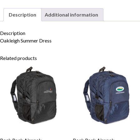
Description
Additional information
Skip to content
Description
Oakleigh Summer Dress
Related products