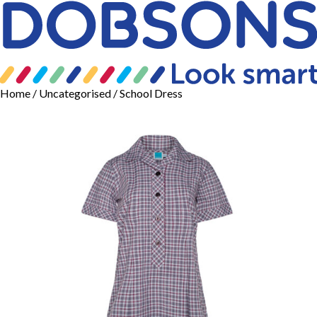
Home
/
Uncategorised
/ School Dress