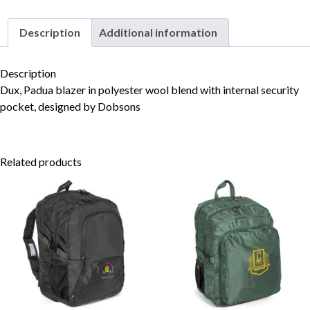
Description
Additional information
Skip to content
Description
Dux, Padua blazer in polyester wool blend with internal security
pocket, designed by Dobsons
Related products