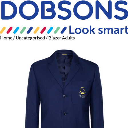
Home
/
Uncategorised
/ Blazer Adults