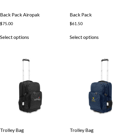
Back Pack Airopak
Back Pack
$
75.00
$
61.50
This
This
Select options
Select options
product
product
has
has
multiple
multiple
variants.
variants.
The
The
options
options
may
may
be
be
chosen
chosen
on
on
the
the
product
product
page
page
Trolley Bag
Trolley Bag