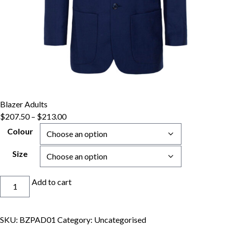
Blazer Adults
Price
$
207.50
–
$
213.00
range:
Colour
$207.50
through
Size
$213.00
Blazer
Add to cart
Adults
quantity
SKU:
BZPAD01
Category:
Uncategorised