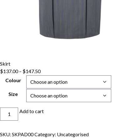
Skirt
Price
$
137.00
–
$
147.50
range:
Colour
$137.00
through
Size
$147.50
Skirt
Add to cart
quantity
SKU:
SKPAD00
Category:
Uncategorised