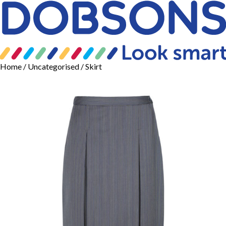
Home
/
Uncategorised
/ Skirt