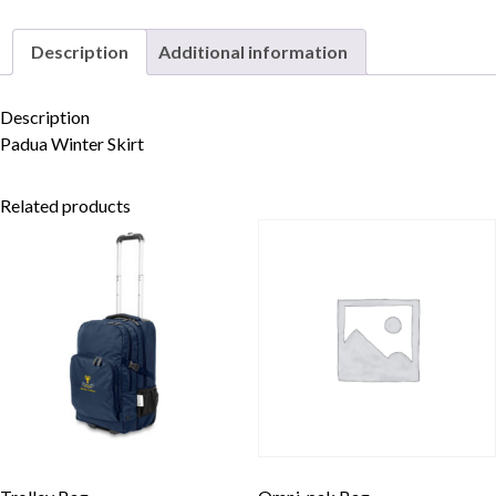
Description
Additional information
Skip to content
Description
Padua Winter Skirt
Related products