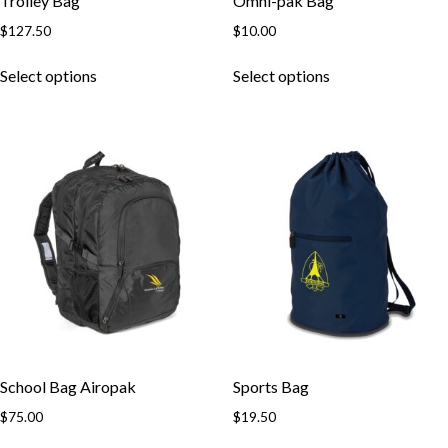
Trolley Bag
Omni-pak Bag
$
127.50
$
10.00
This
This
Select options
Select options
product
product
has
has
multiple
multiple
variants.
variants.
The
The
options
options
may
may
be
be
chosen
chosen
on
on
the
the
product
product
page
page
School Bag Airopak
Sports Bag
$
75.00
$
19.50
This
This