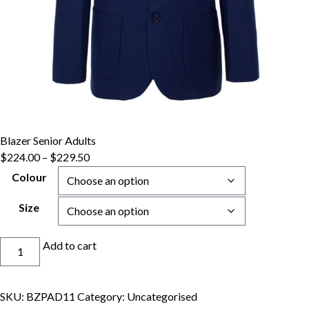
Blazer Senior Adults
Price
$
224.00
–
$
229.50
range:
Colour
$224.00
through
Size
$229.50
Blazer
Add to cart
Senior
Adults
quantity
SKU:
BZPAD11
Category:
Uncategorised