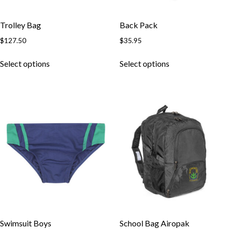
Trolley Bag
Back Pack
$
127.50
$
35.95
This
This
Select options
Select options
product
product
has
has
multiple
multiple
variants.
variants.
The
The
options
options
may
may
be
be
chosen
chosen
on
on
the
the
product
product
page
page
Swimsuit Boys
School Bag Airopak