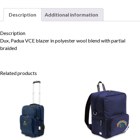
Description
Additional information
Skip to content
Description
Dux, Padua VCE blazer in polyester wool blend with partial
braided
Related products