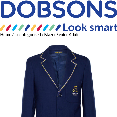
Home
/
Uncategorised
/ Blazer Senior Adults