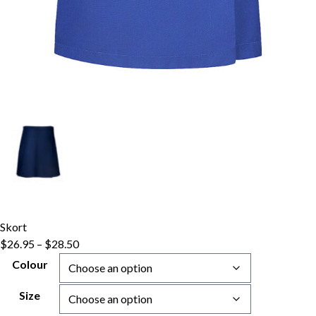
Skort
Price
$
26.95
–
$
28.50
range:
Colour
$26.95
through
Size
$28.50