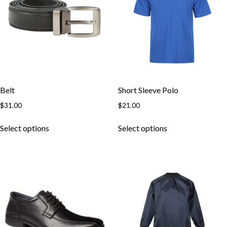
Belt
Short Sleeve Polo
$
31.00
$
21.00
This
This
Select options
Select options
product
product
has
has
multiple
multiple
variants.
variants.
The
The
options
options
may
may
be
be