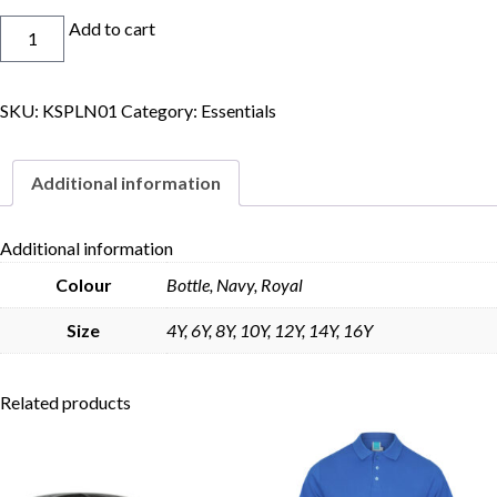
Skort
Add to cart
quantity
SKU:
KSPLN01
Category:
Essentials
Skip to content
Additional information
Additional information
Colour
Bottle, Navy, Royal
Size
4Y, 6Y, 8Y, 10Y, 12Y, 14Y, 16Y
Related products