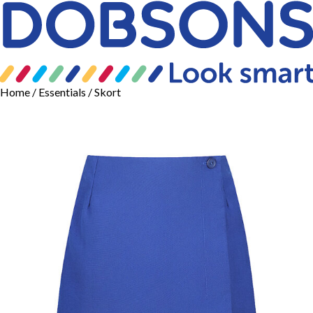
Home
/
Essentials
/ Skort