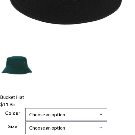
Bucket Hat
$
11.95
Colour
Size