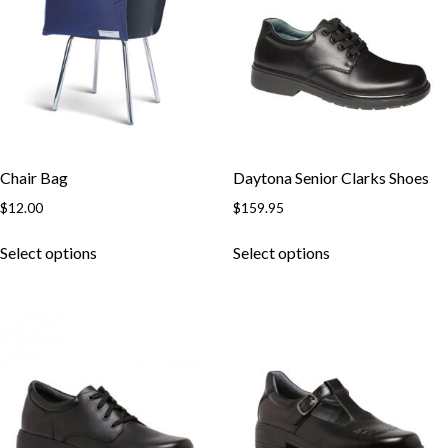
Chair Bag
Daytona Senior Clarks Shoes
$
12.00
$
159.95
This
This
Select options
Select options
product
product
has
has
multiple
multiple
variants.
variants.
The
The
options
options
may
may
be
be