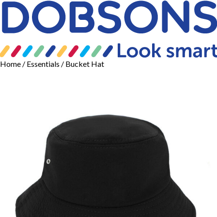
Home
/
Essentials
/ Bucket Hat