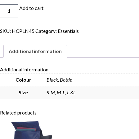
Bucket
Add to cart
Hat
quantity
SKU:
HCPLN45
Category:
Essentials
Skip to content
Additional information
Additional information
Colour
Black, Bottle
Size
S-M, M-L, L-XL
Related products