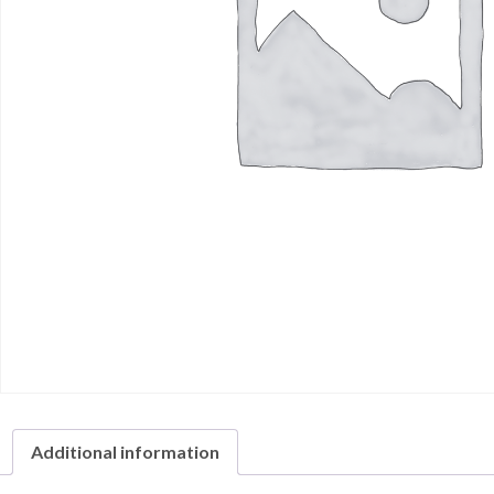
Additional information