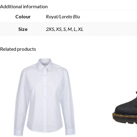
Additional information
Colour
Royal/Loreto Blu
Size
2XS, XS, S, M, L, XL
Related products