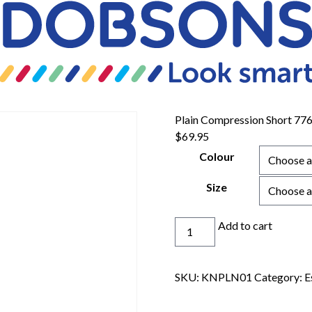
Plain Compression Short 77
$
69.95
Colour
Size
Plain
Add to cart
Compression
Short
776bc
SKU:
KNPLN01
Category:
E
quantity