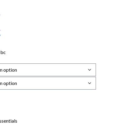
6bc
ssentials