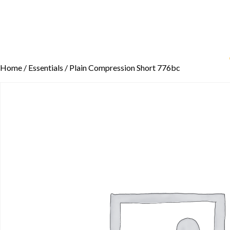
Home
/
Essentials
/ Plain Compression Short 776bc