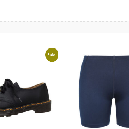
Sale!