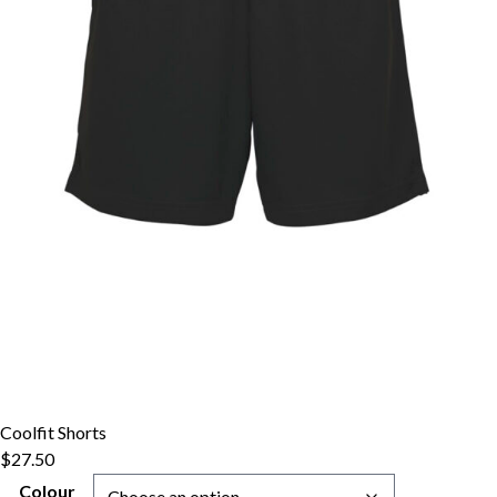
Coolfit Shorts
$
27.50
Colour