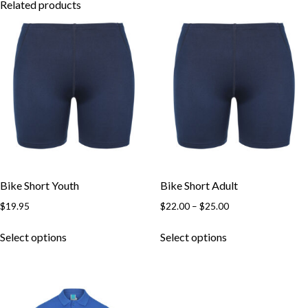
Related products
Bike Short Youth
Bike Short Adult
Price
$
19.95
$
22.00
–
$
25.00
range:
This
This
$22.00
Select options
Select options
product
product
through
has
has
$25.00
multiple
multiple
variants.
variants.
The
The