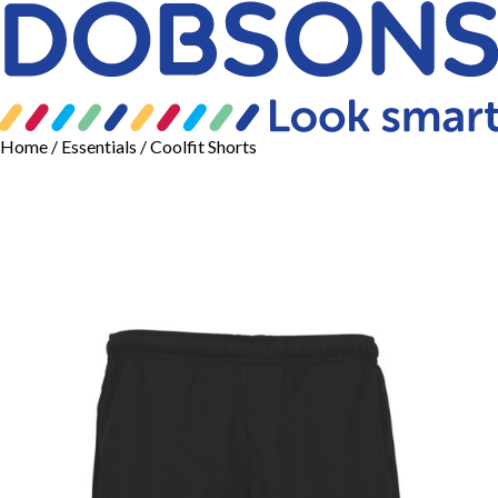
Home
/
Essentials
/ Coolfit Shorts