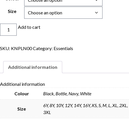
Size
Coolfit
Add to cart
Shorts
quantity
SKU:
KNPLN00
Category:
Essentials
Skip to content
Additional information
Additional information
Colour
Black, Bottle, Navy, White
6Y, 8Y, 10Y, 12Y, 14Y, 16Y, XS, S, M, L, XL, 2XL,
Size
3XL