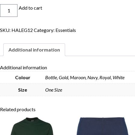
Legionnaires
Add to cart
Cap
quantity
SKU:
HALEG12
Category:
Essentials
Skip to content
Additional information
Additional information
Colour
Bottle, Gold, Maroon, Navy, Royal, White
Size
One Size
Related products