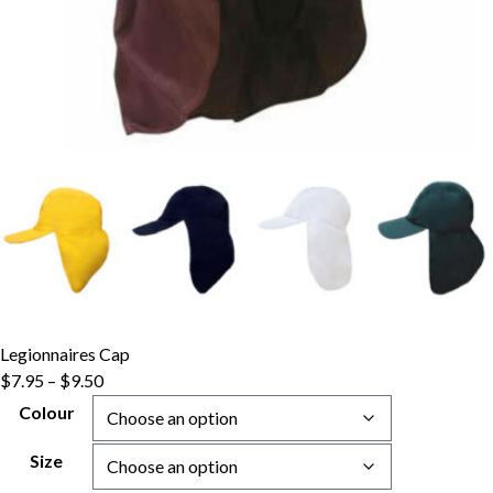
Legionnaires Cap
Price
$
7.95
–
$
9.50
range:
Colour
$7.95
through
Size
$9.50