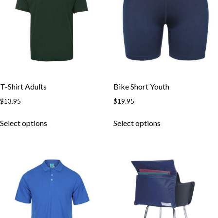
T-Shirt Adults
Bike Short Youth
$
13.95
$
19.95
This
This
Select options
Select options
product
product
has
has
multiple
multiple
variants.
variants.
The
The
options
options
may
may
be
be