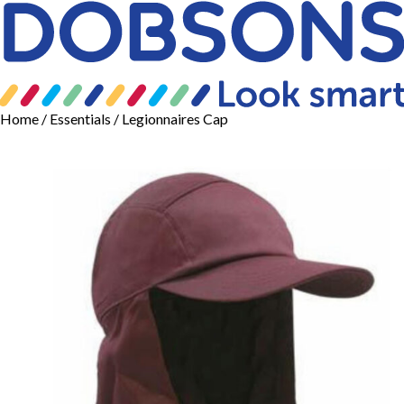
Home
/
Essentials
/ Legionnaires Cap