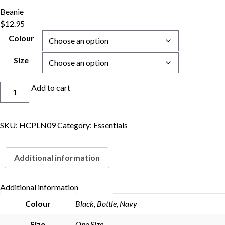
Beanie
$
12.95
Colour
Size
Beanie
Add to cart
quantity
SKU:
HCPLN09
Category:
Essentials
Additional information
Additional information
Colour
Black, Bottle, Navy
Skip to content
Size
One Size