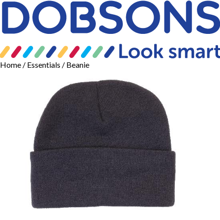
Home
/
Essentials
/ Beanie