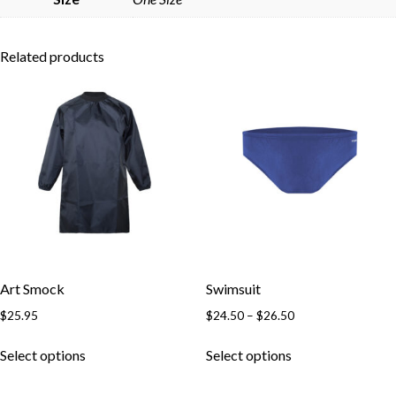
Related products
Art Smock
Swimsuit
Price
$
25.95
$
24.50
–
$
26.50
range:
This
This
$24.50
Select options
Select options
product
product
through
has
has
$26.50