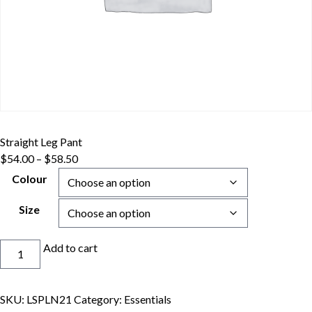
Straight Leg Pant
Price
$
54.00
–
$
58.50
range:
Colour
$54.00
through
Size
$58.50
Straight
Add to cart
Leg
Pant
quantity
SKU:
LSPLN21
Category:
Essentials