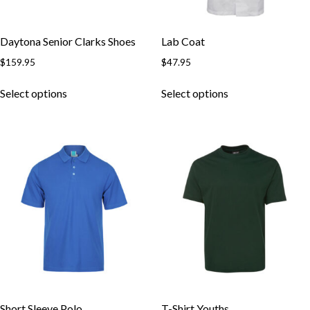
Daytona Senior Clarks Shoes
Lab Coat
$
159.95
$
47.95
This
This
Select options
Select options
product
product
has
has
multiple
multiple
variants.
variants.
The
The
options
options
may
may
be
be
chosen
chosen
on
on
the
the
product
product
page
page
Short Sleeve Polo
T-Shirt Youths