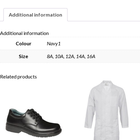
Additional information
Skip to content
Additional information
Colour
Navy1
Size
8A, 10A, 12A, 14A, 16A
Related products