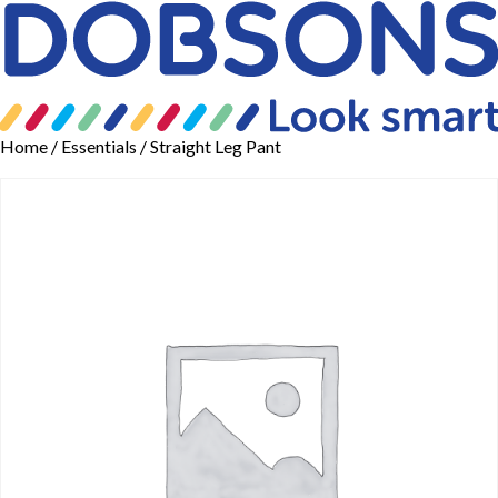
Home
/
Essentials
/ Straight Leg Pant