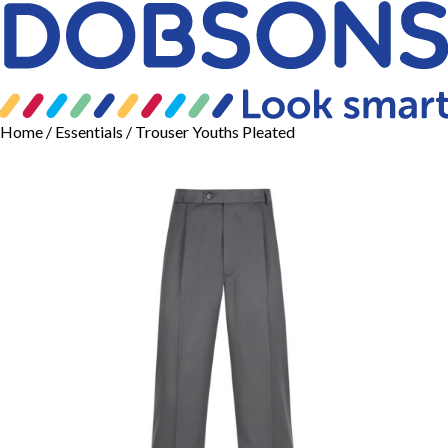
Home
/
Essentials
/ Trouser Youths Pleated