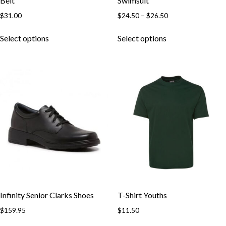
Belt
Swimsuit
Price
$
31.00
$
24.50
–
$
26.50
range:
This
This
$24.50
Select options
Select options
product
product
through
has
has
$26.50
multiple
multiple
variants.
variants.
The
The
options
options
may
may
be
be
chosen
chosen
on
on
the
the
product
product
page
page
Infinity Senior Clarks Shoes
T-Shirt Youths
$
159.95
$
11.50
This
This