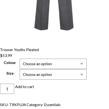
Trouser Youths Pleated
$
53.99
Colour
Size
Trouser
Add to cart
Youths
Pleated
quantity
SKU:
TRKPL04
Category:
Essentials