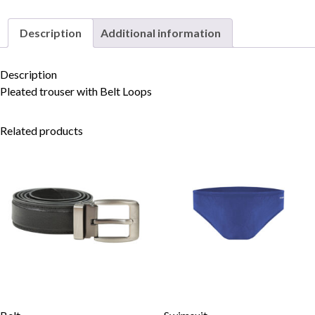
Description
Additional information
Skip to content
Description
Pleated trouser with Belt Loops
Related products