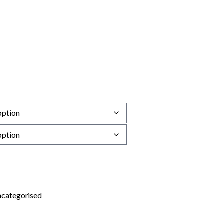
categorised