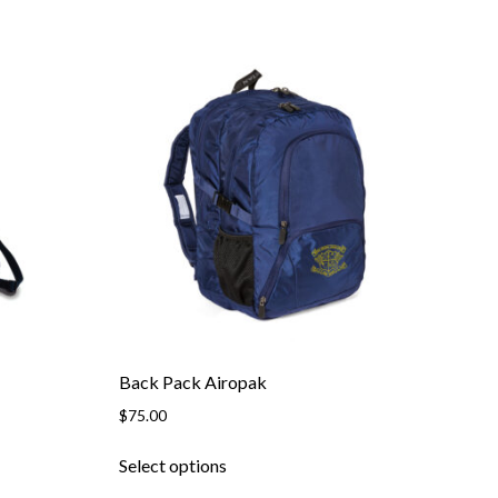
Back Pack Airopak
$
75.00
This
Select options
product