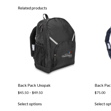
Related products
Back Pack Unopak
Back Pac
Price
$
45.50
–
$
49.50
$
75.00
range:
This
$45.50
Select options
Select op
product
through