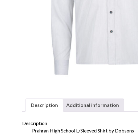
Description
Additional information
Description
Prahran High School L/Sleeved Shirt by Dobsons