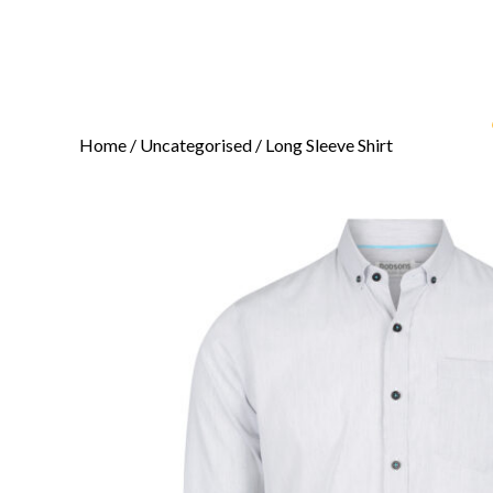
Home
/
Uncategorised
/ Long Sleeve Shirt