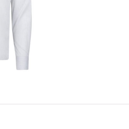
Skip to content