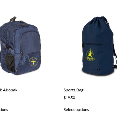
k Airopak
Sports Bag
$
19.50
This
This
tions
Select options
product
product