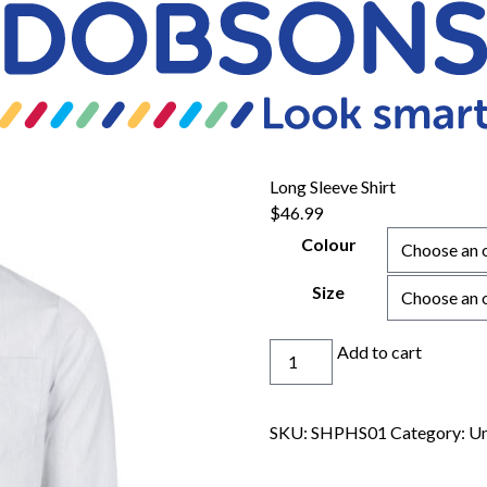
Long Sleeve Shirt
$
46.99
Colour
Size
Long
Add to cart
Sleeve
Shirt
quantity
SKU:
SHPHS01
Category:
Un