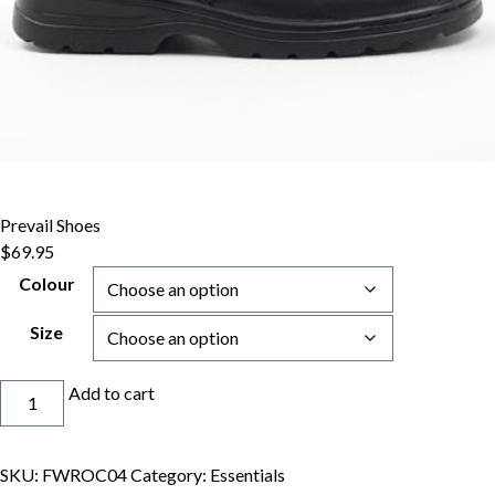
Prevail Shoes
$
69.95
Colour
Size
Prevail
Add to cart
Shoes
quantity
SKU:
FWROC04
Category:
Essentials