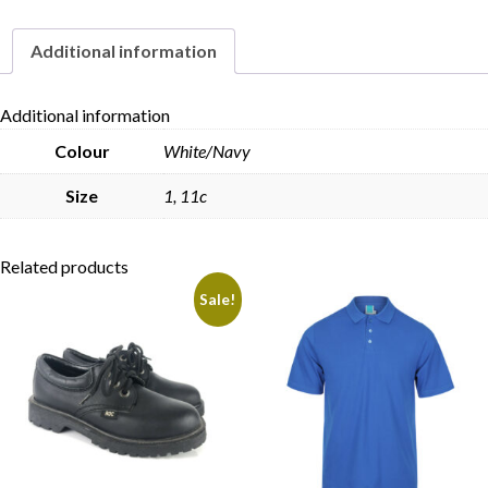
Additional information
Skip to content
Additional information
Colour
White/Navy
Size
1, 11c
Related products
Sale!