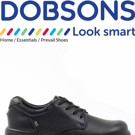
Home
/
Essentials
/ Prevail Shoes