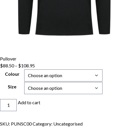
Pullover
Price
$
88.50
–
$
108.95
range:
Colour
$88.50
through
Size
$108.95
Pullover
Add to cart
quantity
SKU:
PUNSC00
Category:
Uncategorised