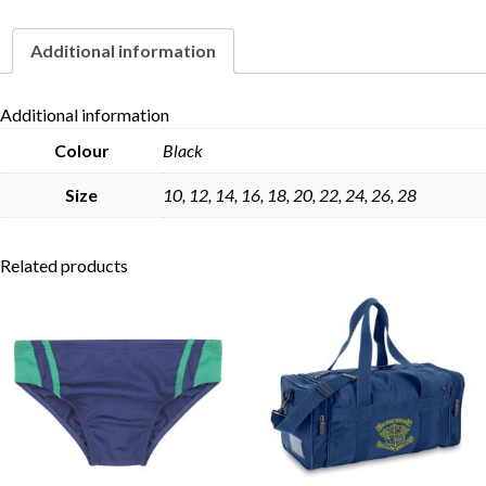
Additional information
Skip to content
Additional information
Colour
Black
Size
10, 12, 14, 16, 18, 20, 22, 24, 26, 28
Related products