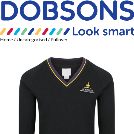
Home
/
Uncategorised
/ Pullover