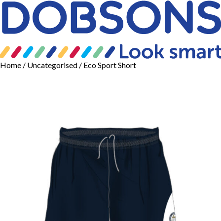
Home
/
Uncategorised
/ Eco Sport Short