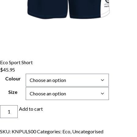
Eco Sport Short
$
45.95
Colour
Size
Eco
Add to cart
Sport
Short
quantity
SKU:
KNPULS00
Categories:
Eco
,
Uncategorised