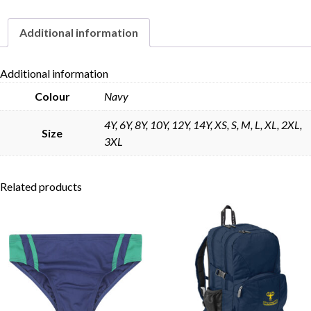
Additional information
Skip to content
Additional information
Colour
Navy
4Y, 6Y, 8Y, 10Y, 12Y, 14Y, XS, S, M, L, XL, 2XL,
Size
3XL
Related products