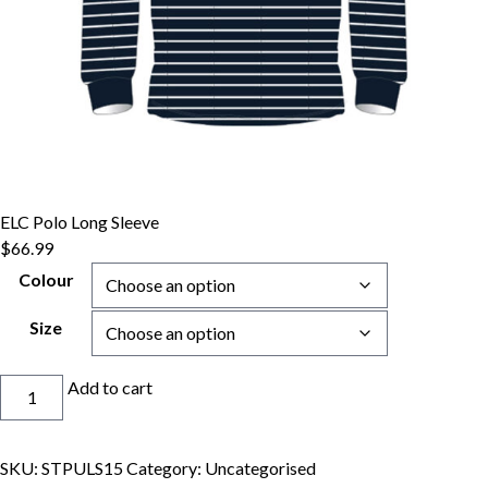
ELC Polo Long Sleeve
$
66.99
Colour
Size
ELC
Add to cart
Polo
Long
Sleeve
SKU:
STPULS15
Category:
Uncategorised