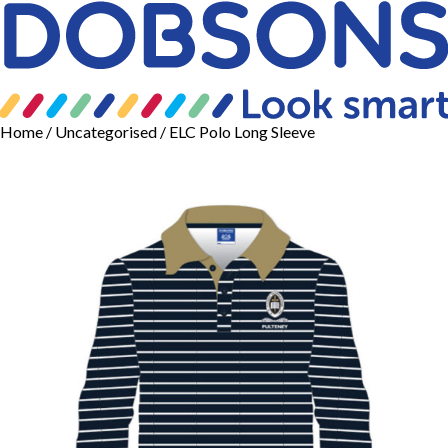
Home
/
Uncategorised
/ ELC Polo Long Sleeve