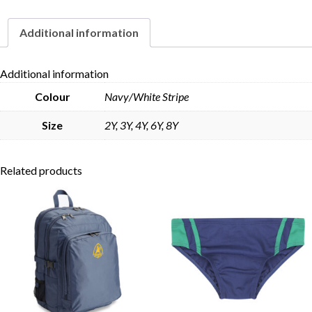
quantity
Additional information
Skip to content
Additional information
Colour
Navy/White Stripe
Size
2Y, 3Y, 4Y, 6Y, 8Y
Related products