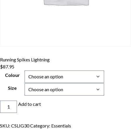
Running Spikes Lightning
$
87.95
Colour
Size
Running
Add to cart
Spikes
Lightning
quantity
SKU:
CSLIG30
Category:
Essentials