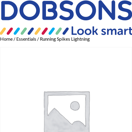
Home
/
Essentials
/ Running Spikes Lightning