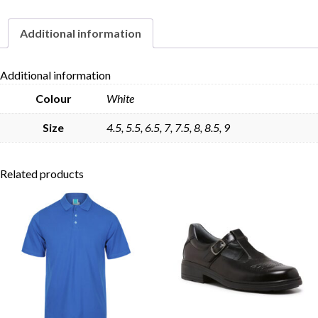
Additional information
Skip to content
Additional information
Colour
White
Size
4.5, 5.5, 6.5, 7, 7.5, 8, 8.5, 9
Related products