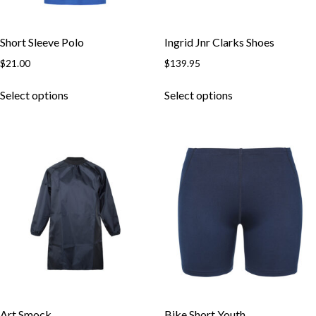
Short Sleeve Polo
Ingrid Jnr Clarks Shoes
$
21.00
$
139.95
This
This
Select options
Select options
product
product
has
has
multiple
multiple
variants.
variants.
The
The
options
options
may
may
be
be
chosen
chosen
on
on
the
the
product
product
page
page
Art Smock
Bike Short Youth