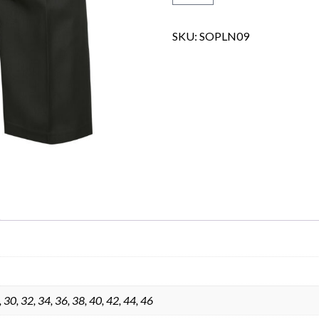
SKU:
SOPLN09
Skip to content
, 30, 32, 34, 36, 38, 40, 42, 44, 46