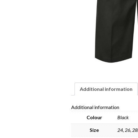
Additional information
Additional information
Colour
Black
Size
24, 26, 28