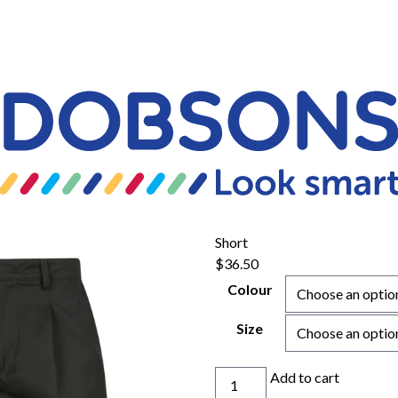
Short
$
36.50
Colour
Size
Short
Add to cart
quantity