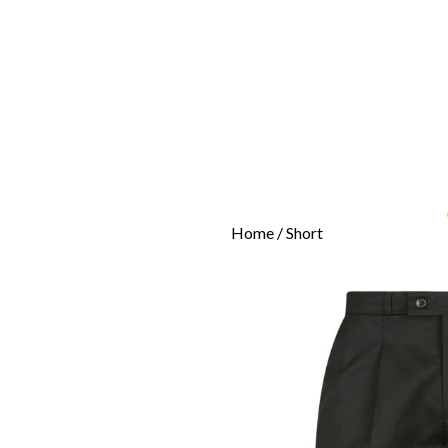
Home
/ Short