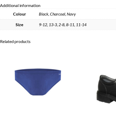
Additional information
Colour
Black, Charcoal, Navy
Size
9-12, 13-3, 2-8, 8-11, 11-14
Related products