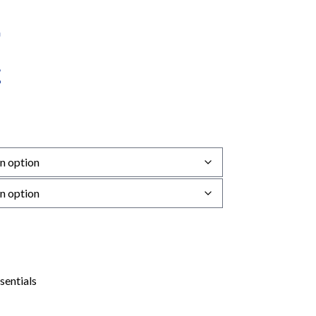
sentials