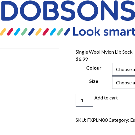
Single Wool Nylon Lib Sock
$
6.99
Colour
Size
Single
Add to cart
Wool
Nylon
Lib
SKU:
FXPLN00
Category:
Es
Sock
quantity