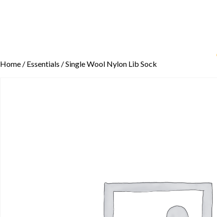
Home
/
Essentials
/ Single Wool Nylon Lib Sock