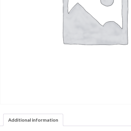
Additional information