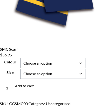
SMC Scarf
$
56.95
Colour
Size
SMC
Add to cart
Scarf
quantity
SKU:
GGSMC00
Category:
Uncategorised