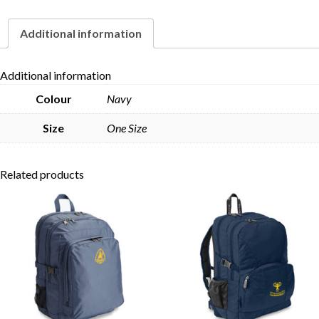
Additional information
Skip to content
Additional information
Colour
Navy
Size
One Size
Related products