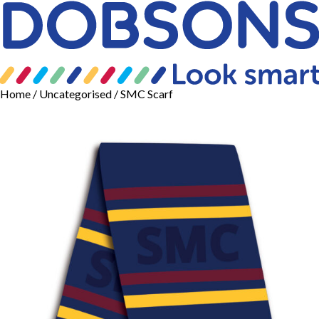
Home
/
Uncategorised
/ SMC Scarf