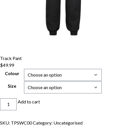
Track Pant
$
49.99
Colour
Size
Track
Add to cart
Pant
quantity
SKU:
TPSWC00
Category:
Uncategorised