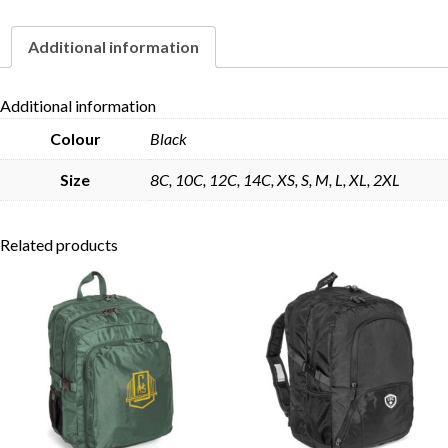
Additional information
Skip to content
Additional information
Colour
Black
Size
8C, 10C, 12C, 14C, XS, S, M, L, XL, 2XL
Related products