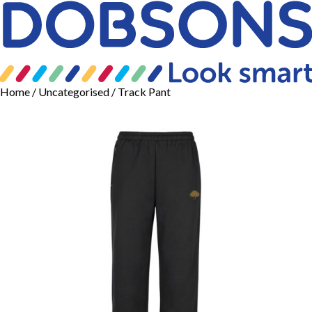
Home
/
Uncategorised
/ Track Pant