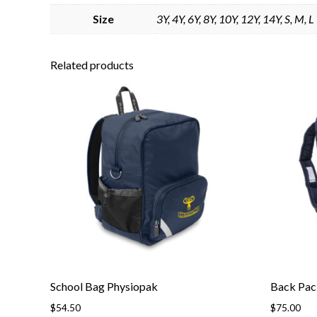
Size
3Y, 4Y, 6Y, 8Y, 10Y, 12Y, 14Y, S, M, L
Related products
School Bag Physiopak
Back Pac
$
54.50
$
75.00