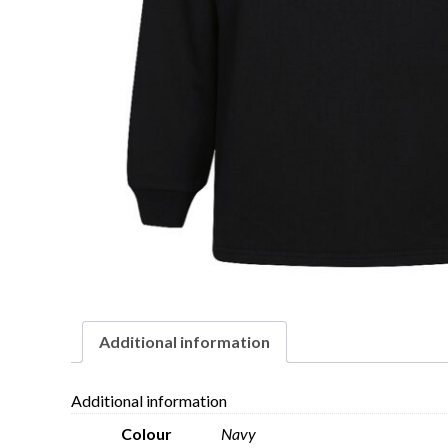
Additional information
Additional information
Colour
Navy