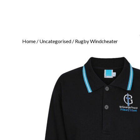
Home
/
Uncategorised
/ Rugby Windcheater