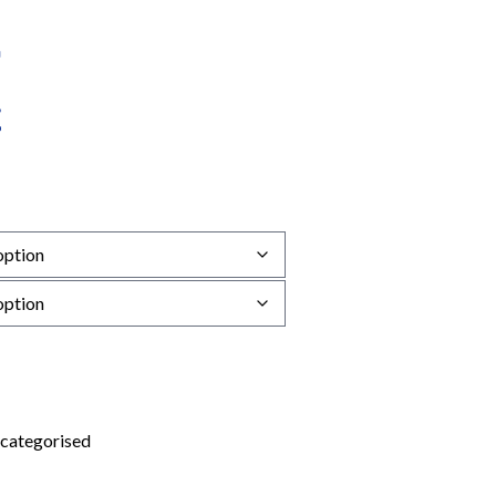
categorised