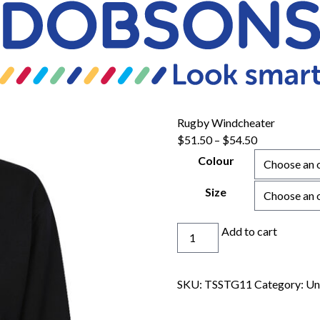
Rugby Windcheater
Price
$
51.50
–
$
54.50
range:
Colour
$51.50
through
Size
$54.50
Rugby
Add to cart
Windcheater
quantity
SKU:
TSSTG11
Category:
Un