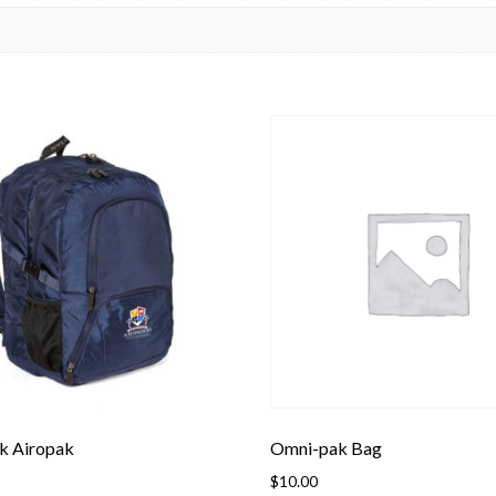
k Airopak
Omni-pak Bag
$
10.00