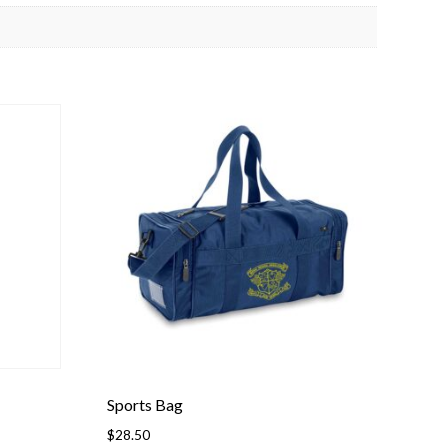
Sports Bag
$
28.50