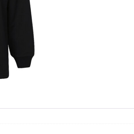
Skip to content