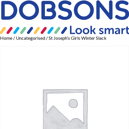
Home
/
Uncategorised
/ St Joseph’s Girls Winter Slack