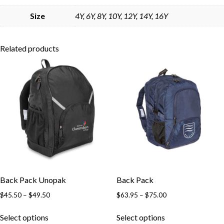
Skip to content
Size
4Y, 6Y, 8Y, 10Y, 12Y, 14Y, 16Y
Related products
Back Pack Unopak
Back Pack
Price
Price
$
45.50
–
$
49.50
$
63.95
–
$
75.00
range:
range:
This
This
$45.50
$63.95
Select options
Select options
product
product