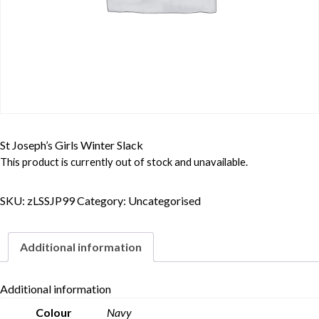
St Joseph’s Girls Winter Slack
This product is currently out of stock and unavailable.
SKU:
zLSSJP99
Category:
Uncategorised
Additional information
Additional information
Colour
Navy