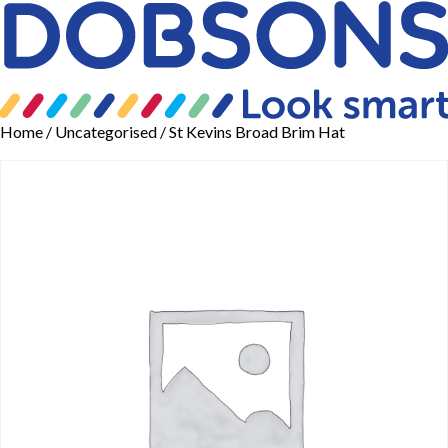
Home
/
Uncategorised
/ St Kevins Broad Brim Hat