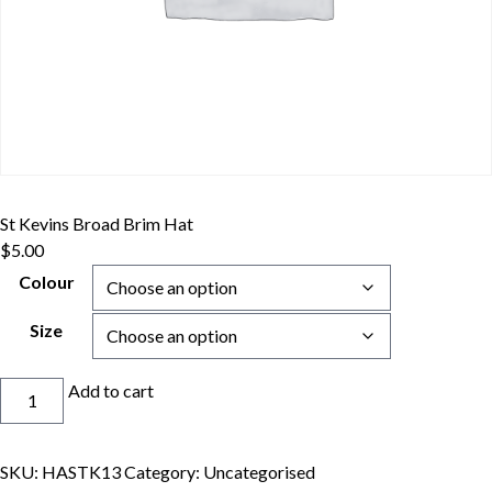
St Kevins Broad Brim Hat
$
5.00
Colour
Size
St
Add to cart
Kevins
Broad
Brim
SKU:
HASTK13
Category:
Uncategorised