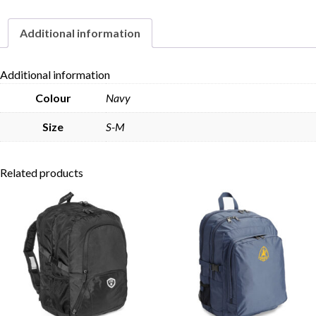
Hat
quantity
Additional information
Skip to content
Additional information
Colour
Navy
Size
S-M
Related products