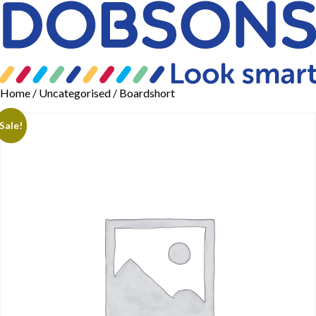
Home
/
Uncategorised
/ Boardshort
Sale!