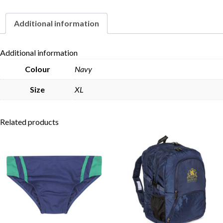
Additional information
Skip to content
Additional information
Colour
Navy
Size
XL
Related products