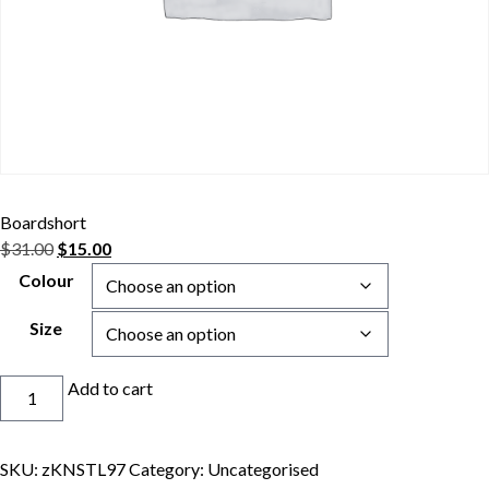
Boardshort
Original
Current
$
31.00
$
15.00
price
price
Colour
was:
is:
$31.00.
$15.00.
Size
Boardshort
Add to cart
quantity
SKU:
zKNSTL97
Category:
Uncategorised