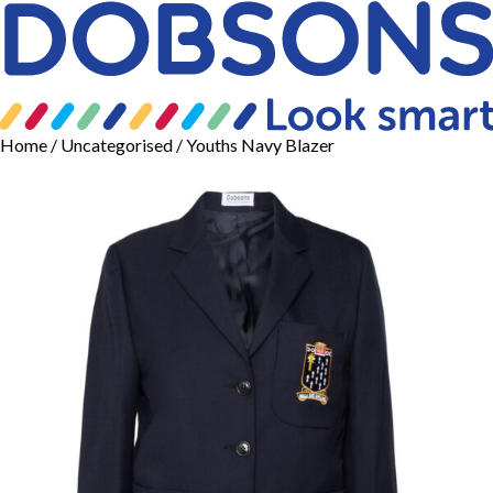
Home
/
Uncategorised
/ Youths Navy Blazer