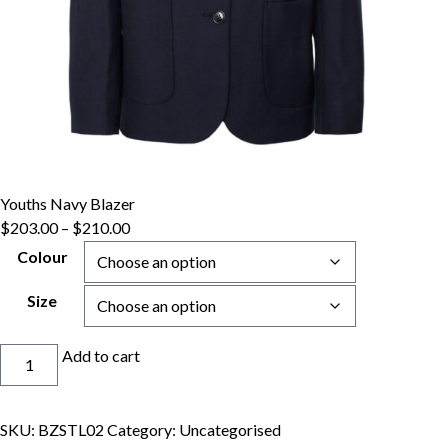
Youths Navy Blazer
Price
$
203.00
–
$
210.00
range:
Colour
$203.00
through
Size
$210.00
Youths
Add to cart
Navy
Blazer
quantity
SKU:
BZSTL02
Category:
Uncategorised