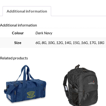
Additional information
Skip to content
Additional information
Colour
Dark Navy
Size
6G, 8G, 10G, 12G, 14G, 15G, 16G, 17G, 18G
Related products