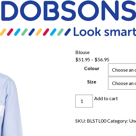
Blouse
Price
$
51.95
–
$
56.95
range:
Colour
$51.95
through
Size
$56.95
Blouse
Add to cart
quantity
SKU:
BLSTL00
Category:
Un