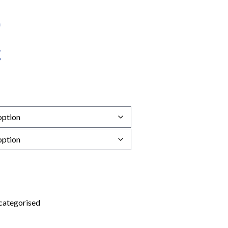
categorised