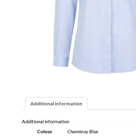
Additional information
Additional information
Colour
Chambray Blue