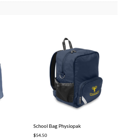
School Bag Physiopak
$
54.50