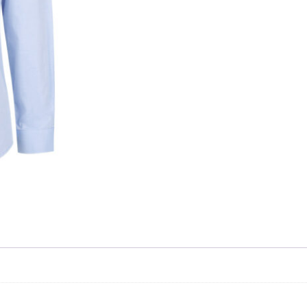
Skip to content