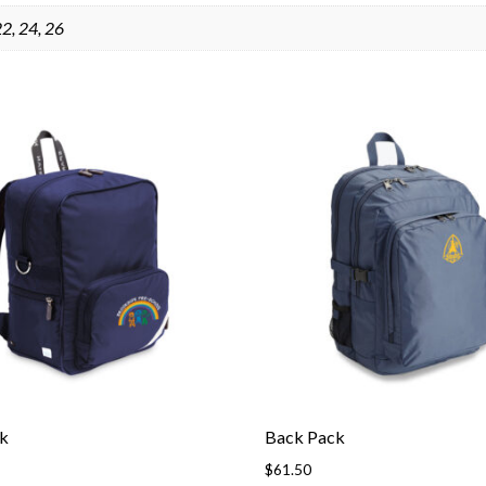
 22, 24, 26
k
Back Pack
$
61.50