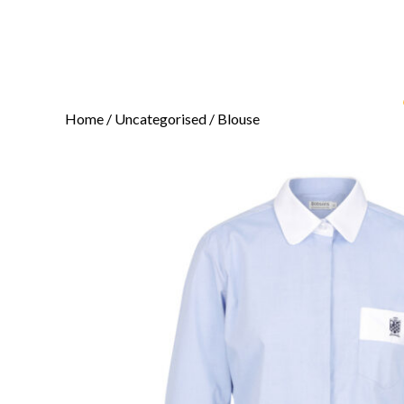
Home
/
Uncategorised
/ Blouse