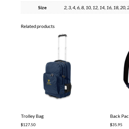
Size
2, 3, 4, 6, 8, 10, 12, 14, 16, 18, 20,
Related products
Trolley Bag
Back Pac
$
127.50
$
35.95