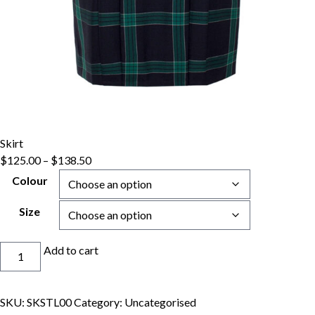
Skirt
Price
$
125.00
–
$
138.50
range:
Colour
$125.00
through
Size
$138.50
Skirt
Add to cart
quantity
SKU:
SKSTL00
Category:
Uncategorised