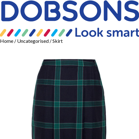
Home
/
Uncategorised
/ Skirt