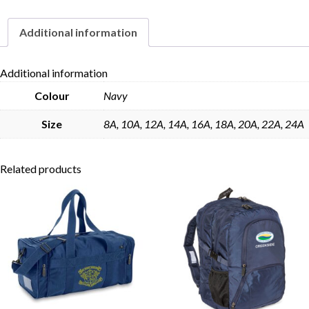
Additional information
Skip to content
Additional information
Colour
Navy
Size
8A, 10A, 12A, 14A, 16A, 18A, 20A, 22A, 24A
Related products