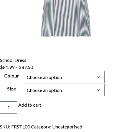
School Dress
Price
$
81.99
–
$
87.50
range:
Colour
$81.99
through
Size
$87.50
School
Add to cart
Dress
quantity
SKU:
FRSTL00
Category:
Uncategorised