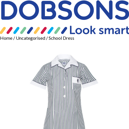
Home
/
Uncategorised
/ School Dress