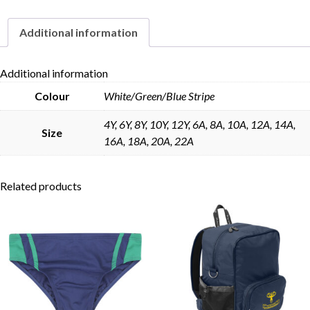
Additional information
Skip to content
Additional information
Colour
White/Green/Blue Stripe
4Y, 6Y, 8Y, 10Y, 12Y, 6A, 8A, 10A, 12A, 14A,
Size
16A, 18A, 20A, 22A
Related products