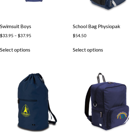
Swimsuit Boys
School Bag Physiopak
Price
$
33.95
–
$
37.95
$
54.50
range:
This
This
$33.95
Select options
Select options
product
product
through
has
has
$37.95
multiple
multiple
variants.
variants.
The
The
options
options
may
may
be
be
chosen
chosen
on
on
the
the
product
product