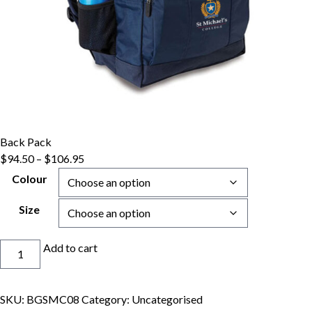
Back Pack
Price
$
94.50
–
$
106.95
range:
Colour
$94.50
through
Size
$106.95
Back
Add to cart
Pack
quantity
SKU:
BGSMC08
Category:
Uncategorised