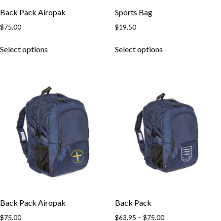
Back Pack Airopak
Sports Bag
$
75.00
$
19.50
This
This
Select options
Select options
product
product
has
has
multiple
multiple
variants.
variants.
The
The
options
options
may
may
be
be
chosen
chosen
on
on
the
the
product
product
page
page
Back Pack Airopak
Back Pack
Price
$
75.00
$
63.95
–
$
75.00