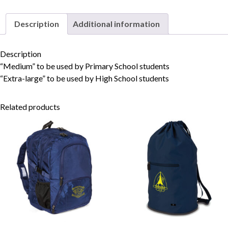
Description
Additional information
Skip to content
Description
“Medium” to be used by Primary School students
“Extra-large” to be used by High School students
Related products