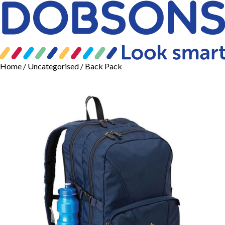
Home
/
Uncategorised
/ Back Pack