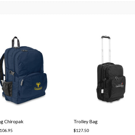
ag Chiropak
Trolley Bag
Price
106.95
$
127.50