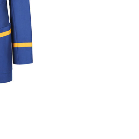
Skip to content