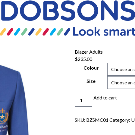
Blazer Adults
$
235.00
Colour
Size
Blazer
Add to cart
Adults
quantity
SKU:
BZSMC01
Category:
U