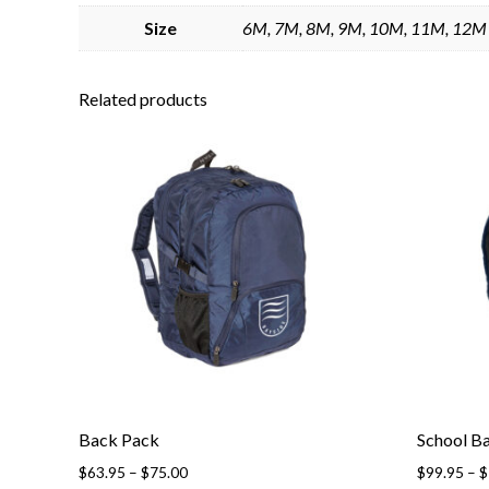
Size
6M, 7M, 8M, 9M, 10M, 11M, 12M
Related products
Back Pack
School B
Price
$
63.95
–
$
75.00
$
99.95
–
$