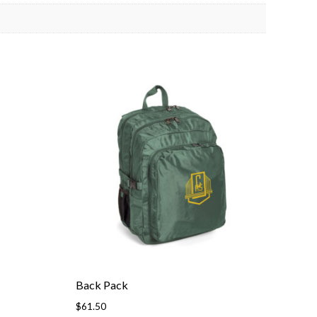
Back Pack
$
61.50