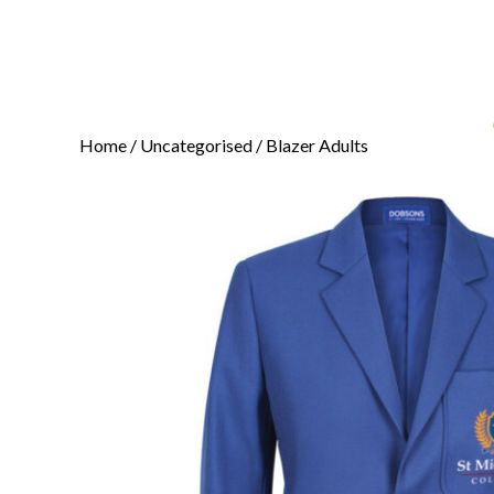
Home
/
Uncategorised
/ Blazer Adults