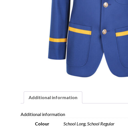
Additional information
Additional information
Colour
School Long, School Regular