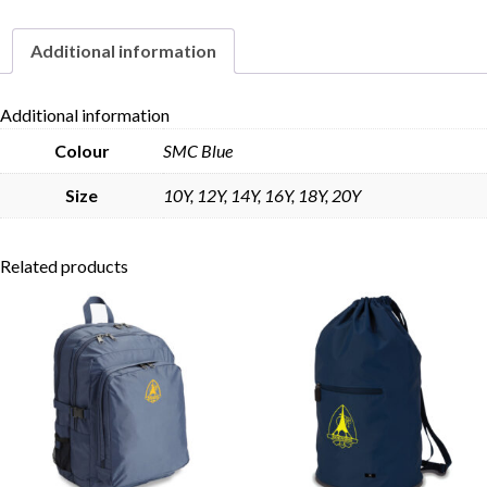
Additional information
Skip to content
Additional information
Colour
SMC Blue
Size
10Y, 12Y, 14Y, 16Y, 18Y, 20Y
Related products