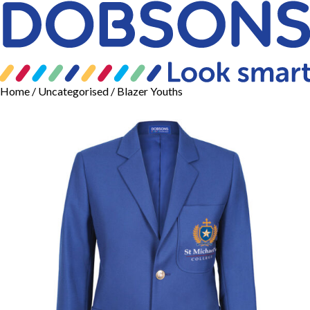
Home
/
Uncategorised
/ Blazer Youths