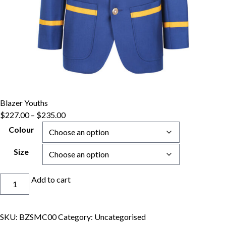
Blazer Youths
Price
$
227.00
–
$
235.00
range:
Colour
$227.00
through
Size
$235.00
Blazer
Add to cart
Youths
quantity
SKU:
BZSMC00
Category:
Uncategorised