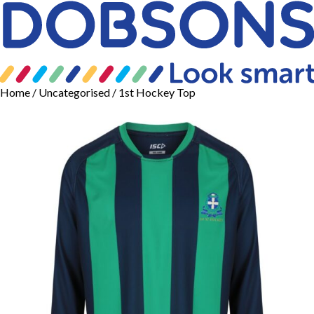
Home
/
Uncategorised
/ 1st Hockey Top