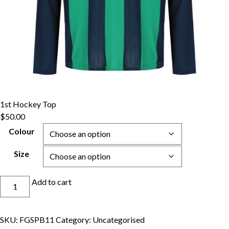
1st Hockey Top
$
50.00
Colour
Size
1st
Add to cart
Hockey
Top
quantity
SKU:
FGSPB11
Category:
Uncategorised