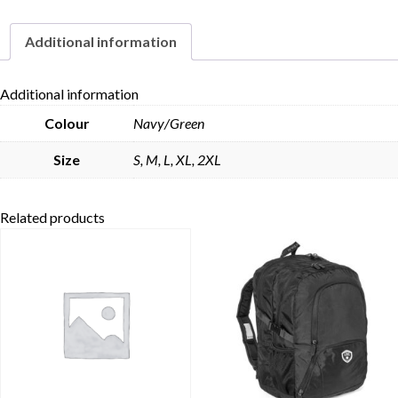
Additional information
Skip to content
Additional information
Colour
Navy/Green
Size
S, M, L, XL, 2XL
Related products