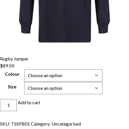
Rugby Jumper
$
89.50
Colour
Size
Rugby
Add to cart
Jumper
quantity
SKU:
TSSPB01
Category:
Uncategorised