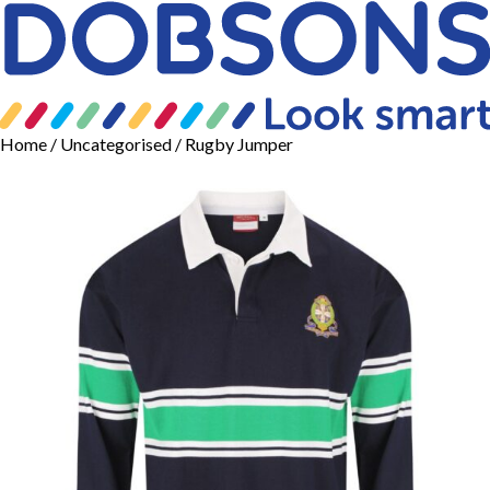
Home
/
Uncategorised
/ Rugby Jumper