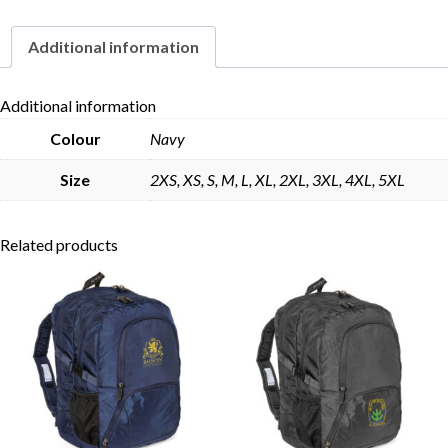
Additional information
Skip to content
Additional information
Colour
Navy
Size
2XS, XS, S, M, L, XL, 2XL, 3XL, 4XL, 5XL
Related products