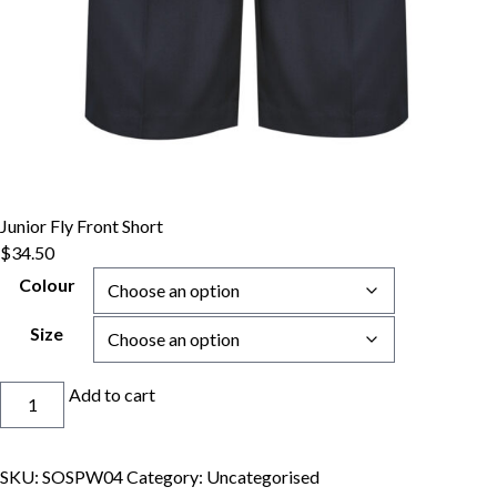
Junior Fly Front Short
$
34.50
Colour
Size
Junior
Add to cart
Fly
Front
Short
SKU:
SOSPW04
Category:
Uncategorised