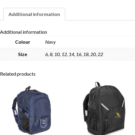
quantity
Additional information
Skip to content
Additional information
Colour
Navy
Size
6, 8, 10, 12, 14, 16, 18, 20, 22
Related products