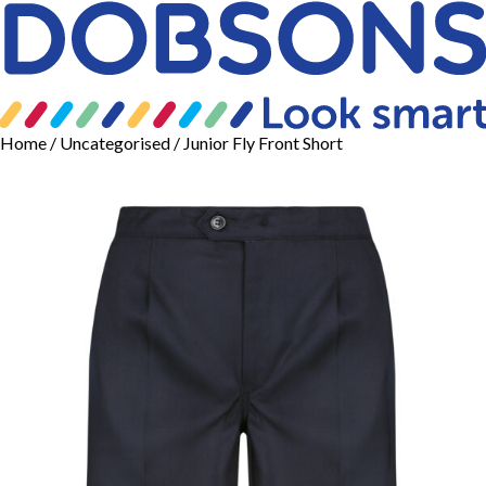
Home
/
Uncategorised
/ Junior Fly Front Short