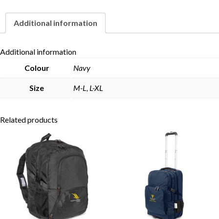
Additional information
Skip to content
Additional information
Colour
Navy
Size
M-L, L-XL
Related products