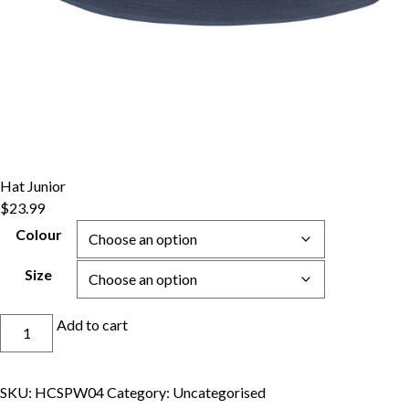
Hat Junior
$
23.99
Colour
Size
Hat
Add to cart
Junior
quantity
SKU:
HCSPW04
Category:
Uncategorised