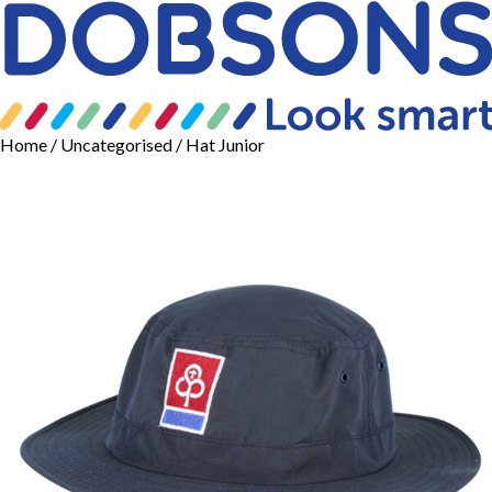
Home
/
Uncategorised
/ Hat Junior