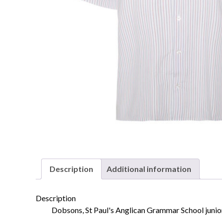
Description
Additional information
Description
Dobsons, St Paul's Anglican Grammar School junior 