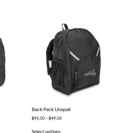
Back Pack Unopak
Price
$
45.50
–
$
49.50
range:
This
$45.50
Select options