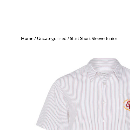
Home
/
Uncategorised
/ Shirt Short Sleeve Junior