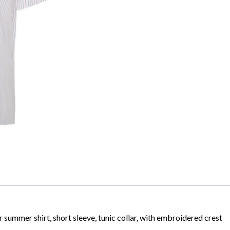
Skip to content
summer shirt, short sleeve, tunic collar, with embroidered crest