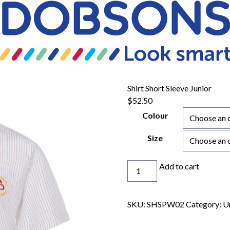
Shirt Short Sleeve Junior
$
52.50
Colour
Size
Shirt
Add to cart
Short
Sleeve
Junior
SKU:
SHSPW02
Category:
U
quantity