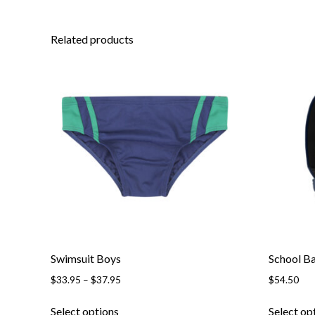
Related products
Swimsuit Boys
School B
Price
$
33.95
–
$
37.95
$
54.50
range:
This
$33.95
Select options
Select op