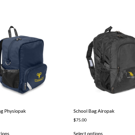
ag Physiopak
School Bag Airopak
$
75.00
This
This
tions
Select options