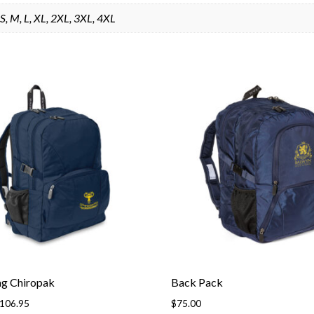
S, M, L, XL, 2XL, 3XL, 4XL
ag Chiropak
Back Pack
Price
106.95
$
75.00