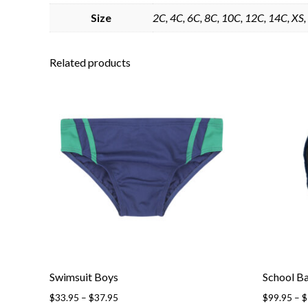
Size
2C, 4C, 6C, 8C, 10C, 12C, 14C, XS, 
Related products
Swimsuit Boys
School B
Price
$
33.95
–
$
37.95
$
99.95
–
$