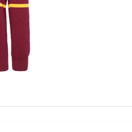
Skip to content