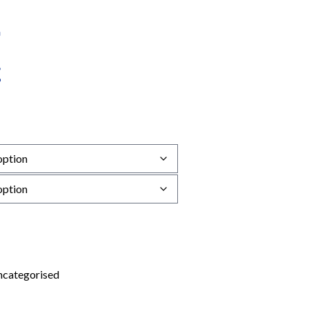
categorised