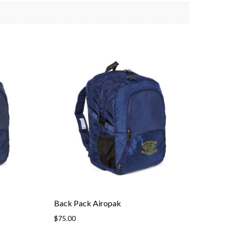
Back Pack Airopak
$
75.00