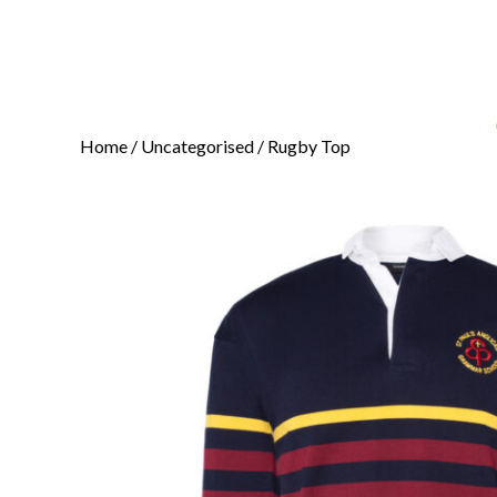
Home
/
Uncategorised
/ Rugby Top