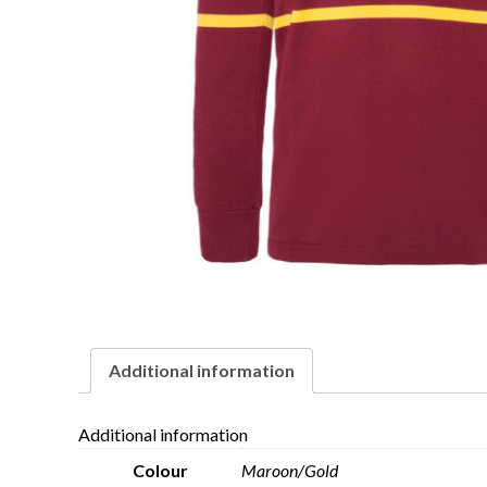
Additional information
Additional information
Colour
Maroon/Gold