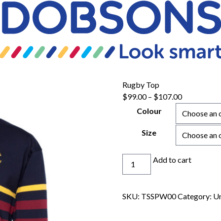
Rugby Top
Price
$
99.00
–
$
107.00
range:
Colour
$99.00
through
Size
$107.00
Rugby
Add to cart
Top
quantity
SKU:
TSSPW00
Category:
Un