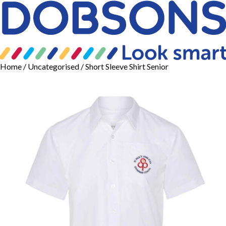
Home
/
Uncategorised
/ Short Sleeve Shirt Senior