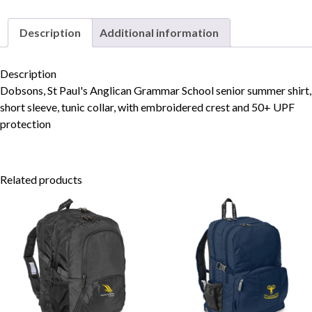
quantity
Description
Additional information
Skip to content
Description
Dobsons, St Paul's Anglican Grammar School senior summer shirt,
short sleeve, tunic collar, with embroidered crest and 50+ UPF
protection
Related products