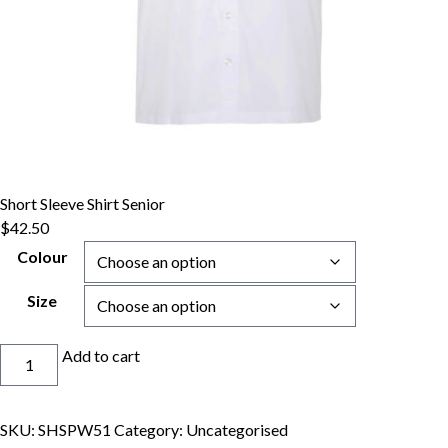
Short Sleeve Shirt Senior
$
42.50
Colour
Size
Short
Add to cart
Sleeve
Shirt
Senior
SKU:
SHSPW51
Category:
Uncategorised