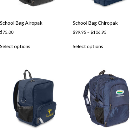
School Bag Airopak
School Bag Chiropak
Price
$
75.00
$
99.95
–
$
106.95
range:
This
This
$99.95
Select options
Select options
product
product
through
has
has
$106.95
multiple
multiple
variants.
variants.
The
The
options
options
may
may
be
be
chosen
chosen
on
on
the
the
product
product
page
page