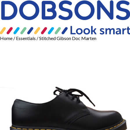
Home
/
Essentials
/ Stitched Gibson Doc Marten