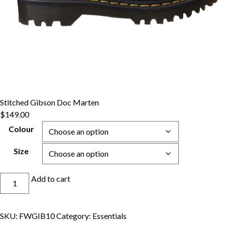
Stitched Gibson Doc Marten
$
149.00
Colour
Size
Stitched
Add to cart
Gibson
Doc
Marten
SKU:
FWGIB10
Category:
Essentials