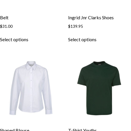
Belt
Ingrid Jnr Clarks Shoes
$
31.00
$
139.95
This
This
Select options
Select options
product
product
has
has
multiple
multiple
variants.
variants.
The
The
options
options
may
may
be
be
chosen
chosen
on
on
the
the
product
product
page
page
Shaped Blouse
T-Shirt Youths