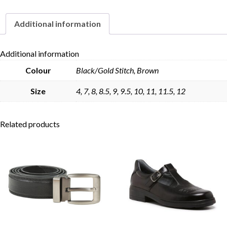
quantity
Additional information
Skip to content
Additional information
Colour
Black/Gold Stitch, Brown
Size
4, 7, 8, 8.5, 9, 9.5, 10, 11, 11.5, 12
Related products