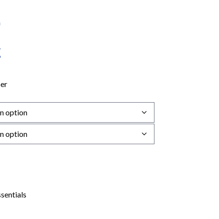
ser
sentials