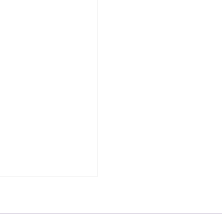
Skip to content