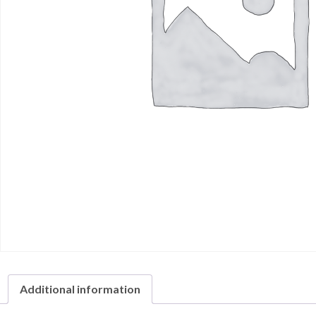
Additional information