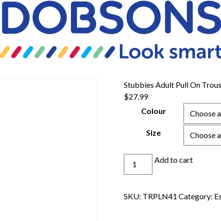
Stubbies Adult Pull On Trou
$
27.99
Colour
Size
Stubbies
Add to cart
Adult
Pull
On
SKU:
TRPLN41
Category:
Es
Trouser
quantity