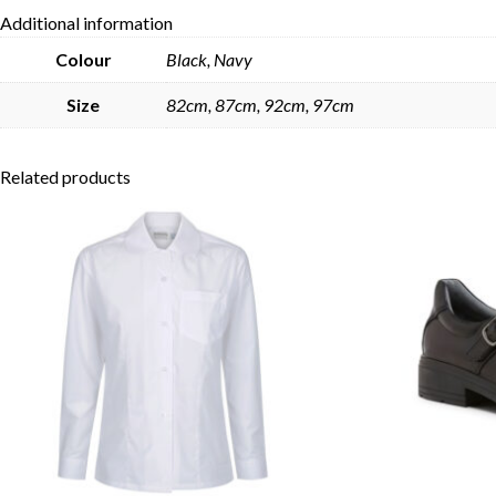
Additional information
Colour
Black, Navy
Size
82cm, 87cm, 92cm, 97cm
Related products