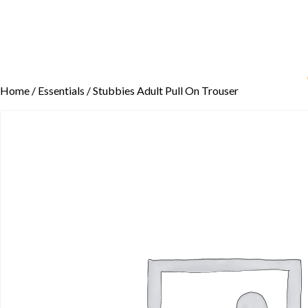
Home
/
Essentials
/ Stubbies Adult Pull On Trouser