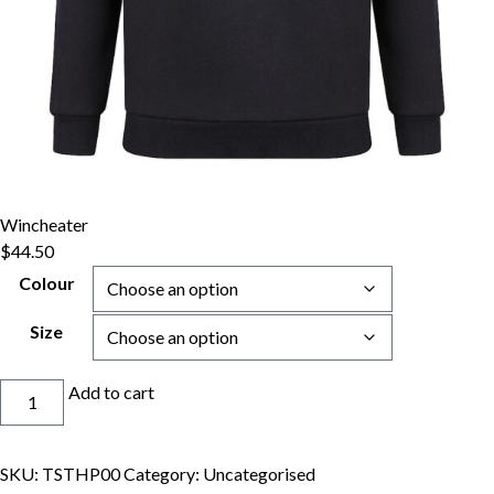
Wincheater
$
44.50
Colour
Size
Wincheater
Add to cart
quantity
SKU:
TSTHP00
Category:
Uncategorised