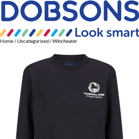
Home
/
Uncategorised
/ Wincheater