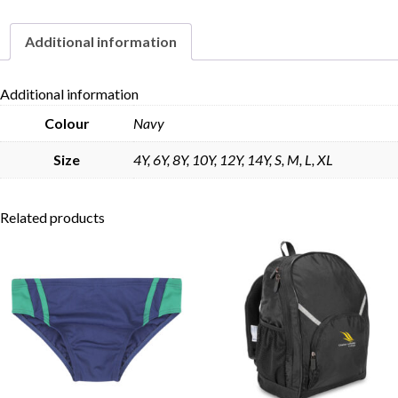
Additional information
Skip to content
Additional information
Colour
Navy
Size
4Y, 6Y, 8Y, 10Y, 12Y, 14Y, S, M, L, XL
Related products