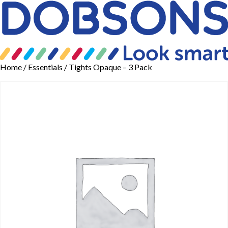
Home
/
Essentials
/ Tights Opaque – 3 Pack