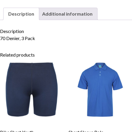
Pack
quantity
Description
Additional information
Skip to content
Description
70 Denier, 3 Pack
Related products