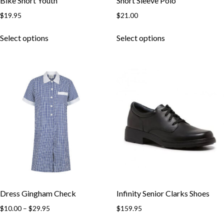
Bike Short Youth
Short Sleeve Polo
$
19.95
$
21.00
This
This
Select options
Select options
product
product
has
has
multiple
multiple
variants.
variants.
The
The
options
options
may
may
be
be
chosen
chosen
on
on
the
the
product
product
page
page
Dress Gingham Check
Infinity Senior Clarks Shoes
Price
$
10.00
–
$
29.95
$
159.95
range:
This
This