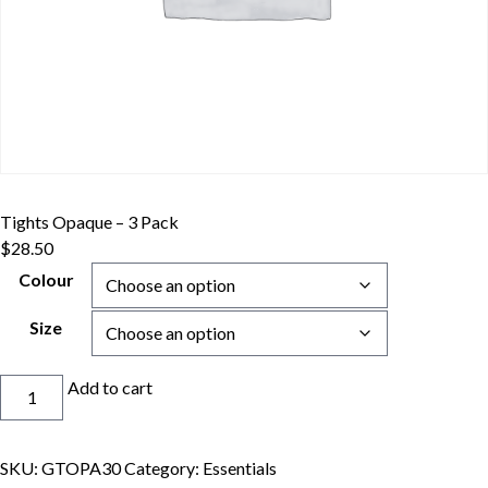
Tights Opaque – 3 Pack
$
28.50
Colour
Size
Tights
Add to cart
Opaque
-
3
SKU:
GTOPA30
Category:
Essentials