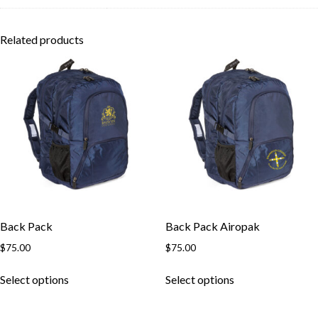
Related products
Back Pack
Back Pack Airopak
$
75.00
$
75.00
This
This
Select options
Select options
product
product
has
has