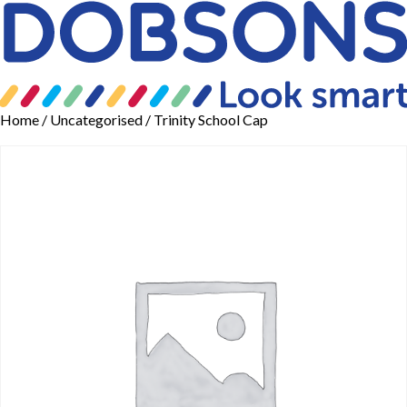
Home
/
Uncategorised
/ Trinity School Cap