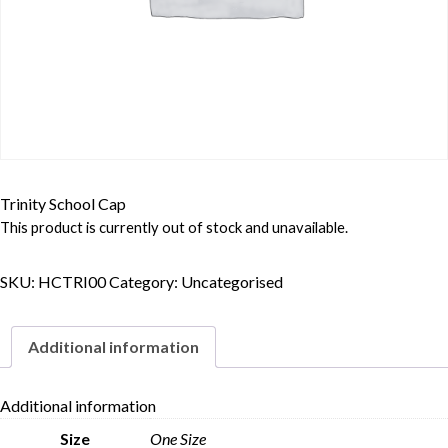
Trinity School Cap
This product is currently out of stock and unavailable.
SKU:
HCTRI00
Category:
Uncategorised
Additional information
Additional information
Skip to content
Size
One Size