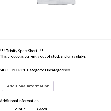
*** Trinity Sport Short ***
This product is currently out of stock and unavailable.
SKU:
KNTRI20
Category:
Uncategorised
Additional information
Additional information
Colour
Green