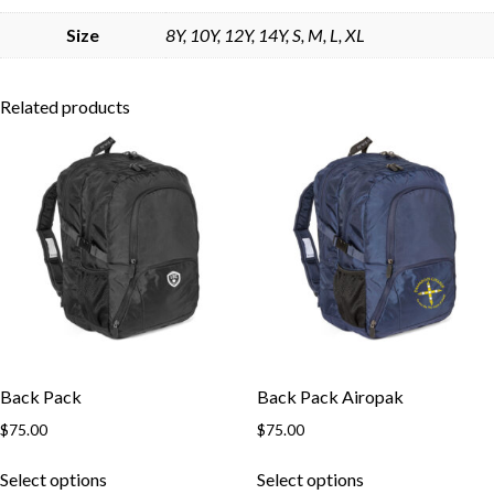
Skip to content
Size
8Y, 10Y, 12Y, 14Y, S, M, L, XL
Related products
Back Pack
Back Pack Airopak
$
75.00
$
75.00
This
This
Select options
Select options
product
product