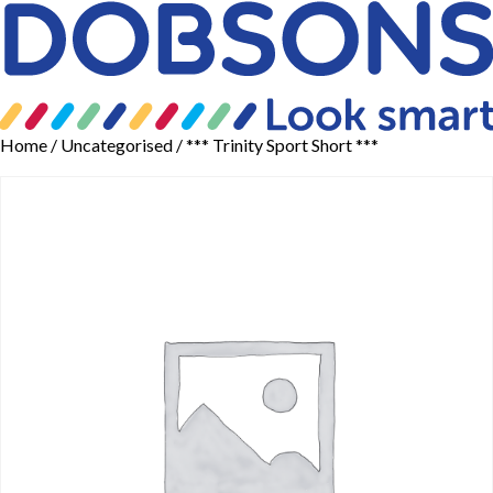
Home
/
Uncategorised
/ *** Trinity Sport Short ***