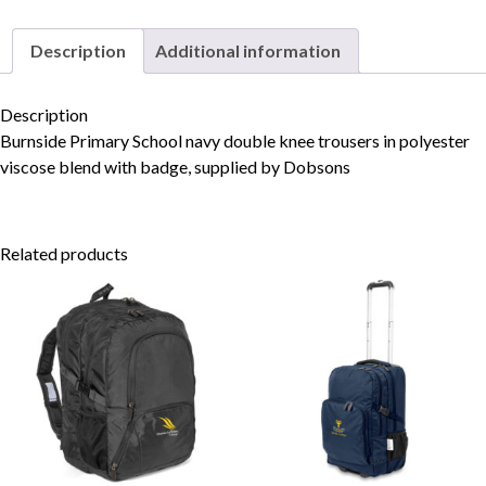
Description
Additional information
Skip to content
Description
Burnside Primary School navy double knee trousers in polyester
viscose blend with badge, supplied by Dobsons
Related products