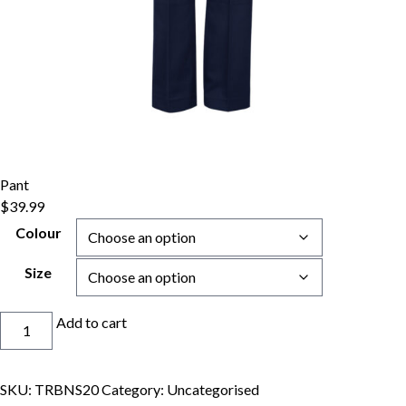
Pant
$
39.99
Colour
Size
Pant
Add to cart
quantity
SKU:
TRBNS20
Category:
Uncategorised