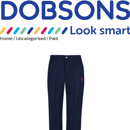
Home
/
Uncategorised
/ Pant