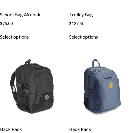
School Bag Airopak
Trolley Bag
$
75.00
$
127.50
This
This
Select options
Select options
product
product
has
has
multiple
multiple
variants.
variants.
The
The
options
options
may
may
be
be
chosen
chosen
on
on
the
the
product
product
page
page
Back Pack
Back Pack