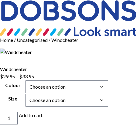
Home
/
Uncategorised
/ Windcheater
Windcheater
Price
$
29.95
–
$
33.95
range:
Colour
$29.95
through
Size
$33.95
Windcheater
Add to cart
quantity