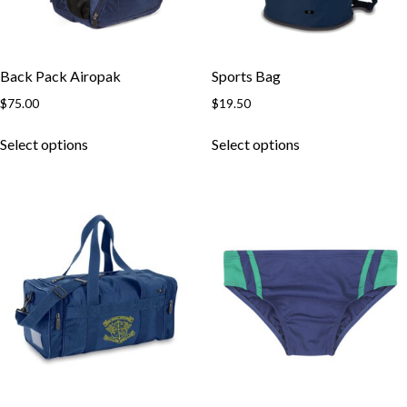
Back Pack Airopak
Sports Bag
$
75.00
$
19.50
This
This
Select options
Select options
product
product
has
has
multiple
multiple
variants.
variants.
The
The
options
options
may
may
be
be
chosen
chosen
on
on
the
the
product
product