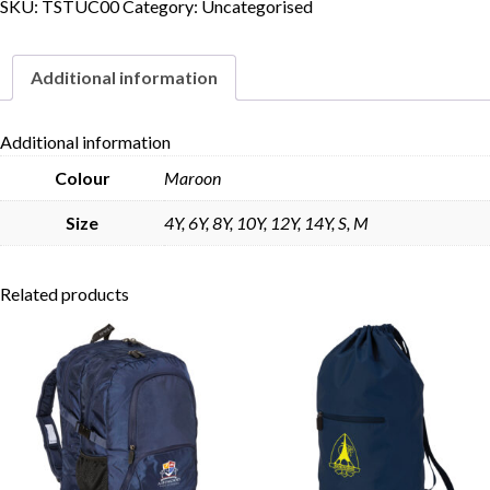
SKU:
TSTUC00
Category:
Uncategorised
Additional information
Additional information
Colour
Maroon
Size
4Y, 6Y, 8Y, 10Y, 12Y, 14Y, S, M
Related products
Skip to content